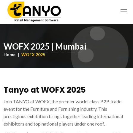
WOFX 2025
WOFX 2025 | Mumbai
Home
WOFX 2025
Tanyo at WOFX 2025
Join TANYO at WOFX, the premier world-class B2B trade
event for the Furniture and Furnishing industry. This
prestigious exhibition brings together leading international
exhibitors and top national players under one roof.