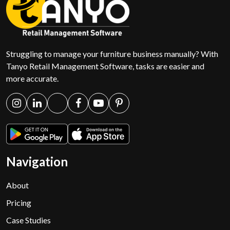
Struggling to manage your furniture business manually? With
Tanyo Retail Management Software, tasks are easier and
more accurate.
Navigation
About
Pricing
Case Studies