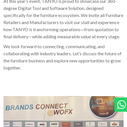
At this year’s event, TANYO is proud to showcase our 360-
degree Digital Tool and Software Solution, designed
specifically for the furniture ecosystem. We invite all Furniture
Retailers and Manufacturers to visit our stall and experience
how TANYO is transforming operations—from quotation to
final delivery—while adding measurable value at every stage.
We look forward to connecting, communicating, and
collaborating with industry leaders. Let’s discuss the future of
the furniture business and explore new opportunities to grow
together.