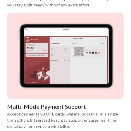
you stay audit-ready without any extra effort.
Multi-Mode Payment Support
Accept payments via UPI, cards, wallets, or cash all in a single
transaction. Integrated Razorpay support ensures real-time
digital payment syncing with billing.