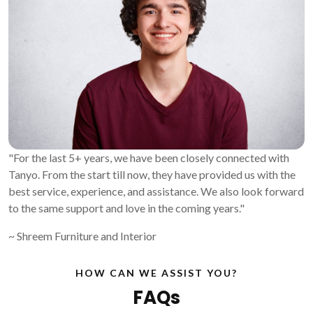
"For the last 5+ years, we have been closely connected with
Tanyo. From the start till now, they have provided us with the
best service, experience, and assistance. We also look forward
to the same support and love in the coming years."
~ Shreem Furniture and Interior
HOW CAN WE ASSIST YOU?
FAQs