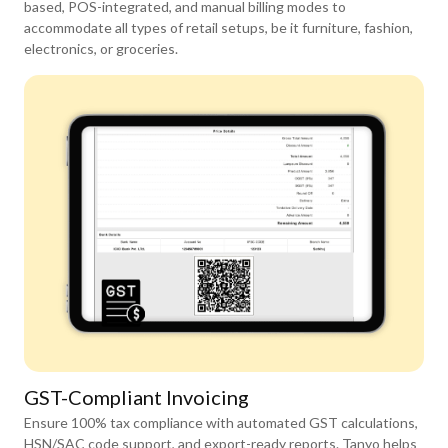
based, POS-integrated, and manual billing modes to
accommodate all types of retail setups, be it furniture, fashion,
electronics, or groceries.
GST-Compliant Invoicing
Ensure 100% tax compliance with automated GST calculations,
HSN/SAC code support, and export-ready reports. Tanyo helps