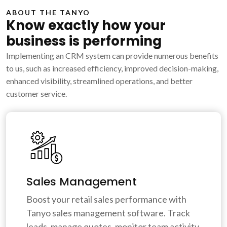
ABOUT THE TANYO
Know exactly how your
business is performing
Implementing an CRM system can provide numerous benefits
to us, such as increased efficiency, improved decision-making,
enhanced visibility, streamlined operations, and better
customer service.
Sales Management
Boost your retail sales performance with
Tanyo sales management software. Track
leads, manage quotes, monitor team activity