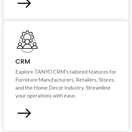
CRM
Explore TANYO CRM's tailored features for
Furniture Manufacturers, Retailers, Stores,
and the Home Decor Industry. Streamline
your operations with ease.