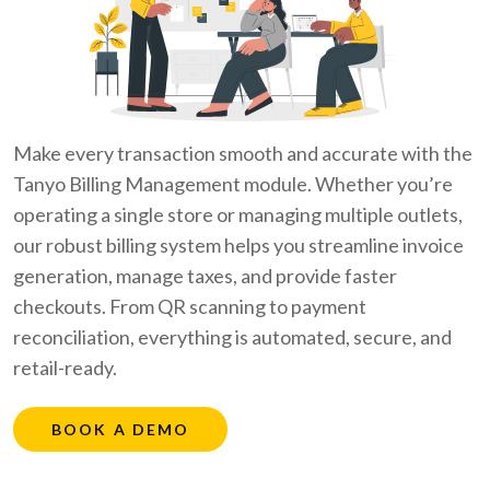
Make every transaction smooth and accurate with the
Tanyo Billing Management module. Whether you’re
operating a single store or managing multiple outlets,
our robust billing system helps you streamline invoice
generation, manage taxes, and provide faster
checkouts. From QR scanning to payment
reconciliation, everything is automated, secure, and
retail-ready.
BOOK A DEMO