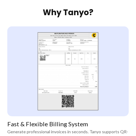
Why Tanyo?
Fast & Flexible Billing System
Generate professional invoices in seconds. Tanyo supports QR-