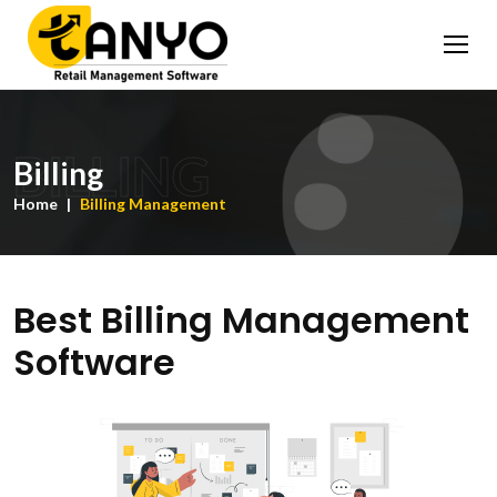
BILLING
Billing
Home
Billing Management
Best Billing Management
Software