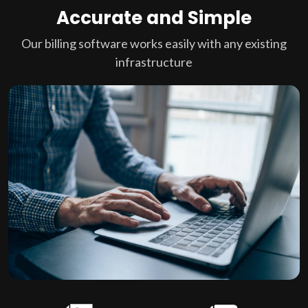
Accurate and Simple
Our billing software works easily with any existing
infrastructure