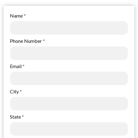
Name
*
Phone Number
*
Email
*
City
*
State
*