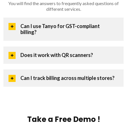
You will find the answers to frequently asked questions of
different services.
Can I use Tanyo for GST-compliant
billing?
Does it work with QR scanners?
Can I track billing across multiple stores?
Take a Free Demo !