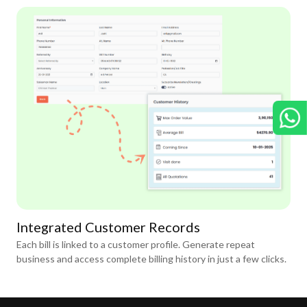
Integrated Customer Records
Each bill is linked to a customer profile. Generate repeat
business and access complete billing history in just a few clicks.