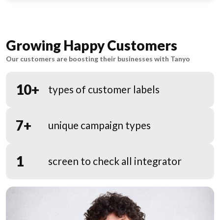
Growing Happy Customers
Our customers are boosting their businesses with Tanyo
10+
types of customer labels
7+
unique campaign types
1
screen to check all integrator