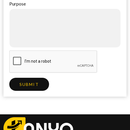
Purpose
SUBMIT