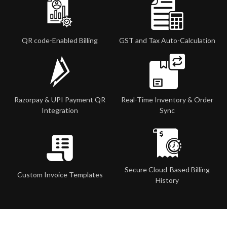
QR code-Enabled Billing
GST and Tax Auto-Calculation
Razorpay & UPI Payment QR
Real-Time Inventory & Order
Integration
Sync
Secure Cloud-Based Billing
Custom Invoice Templates
History