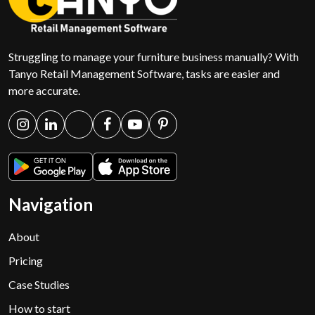
Struggling to manage your furniture business manually? With
Tanyo Retail Management Software, tasks are easier and
more accurate.
Navigation
About
Pricing
Case Studies
How to start