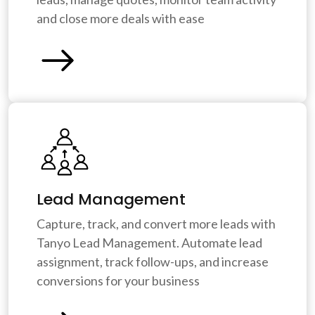
and close more deals with ease
Lead Management
Capture, track, and convert more leads with
Tanyo Lead Management. Automate lead
assignment, track follow-ups, and increase
conversions for your business