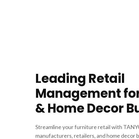
Leading Retail
Management for
& Home Decor B
Streamline your furniture retail with TANYO
manufacturers, retailers, and home decor