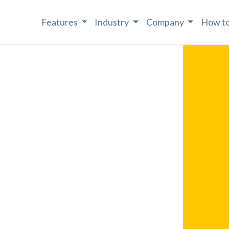
Features
Industry
Company
How to