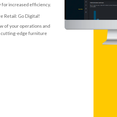
 for increased efficiency.
e Retail: Go Digital!
w of your operations and
 cutting-edge furniture