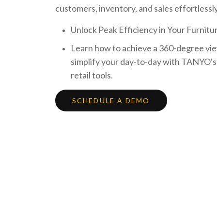
customers, inventory, and sales effortlessly
Unlock Peak Efficiency in Your Furnitur
Learn how to achieve a 360-degree vie
simplify your day-to-day with TANYO's
retail tools.
SCHEDULE A DEMO