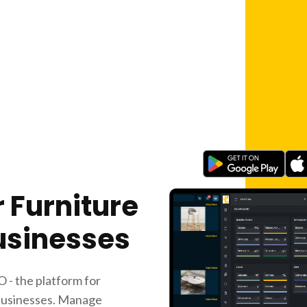
 Furniture
usinesses
 - the platform for
 businesses. Manage