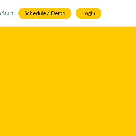
 Start
Schedule a Demo
Login