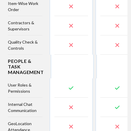
Item-Wise Work
Order
Contractors &
Supervisors
Quality Check &
Controls
PEOPLE &
TASK
MANAGEMENT
User Roles &
Permissions
Internal Chat
Communication
GeoLocation
Attendance