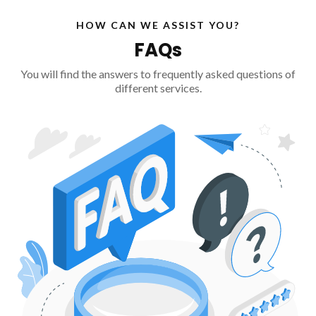
HOW CAN WE ASSIST YOU?
FAQs
You will find the answers to frequently asked questions of
different services.