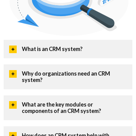
What is an CRM system?
Why do organizations need an CRM
system?
What are the key modules or
components of an CRM system?
How does an CRM system help with