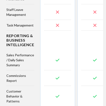
Staff Leave
Management
Task Management
REPORTING &
BUSINESS
INTELLIGENCE
Sales Performance
/ Daily Sales
Summary
Commissions
Report
Customer
Behavior &
Patterns