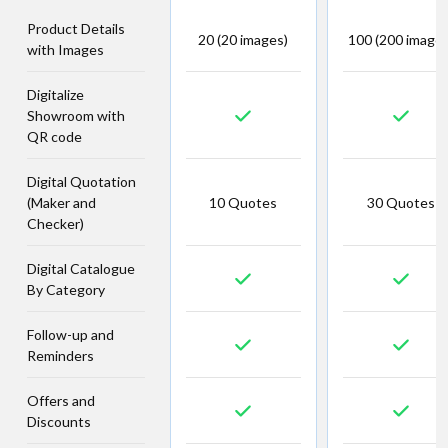
Product Details
20 (20 images)
100 (200 images
with Images
Digitalize
Showroom with
QR code
Digital Quotation
(Maker and
10 Quotes
30 Quotes
Checker)
Digital Catalogue
By Category
Follow-up and
Reminders
Offers and
Discounts