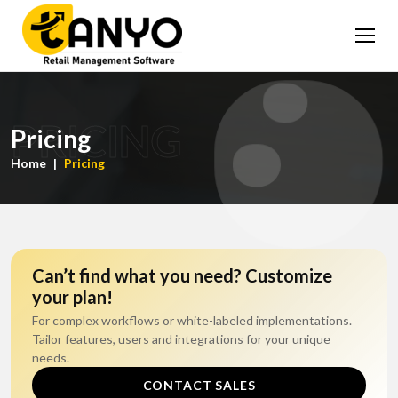
PRICING
Pricing
Home
Pricing
Can’t find what you need? Customize
your plan!
For complex workflows or white-labeled implementations.
Tailor features, users and integrations for your unique
needs.
CONTACT SALES