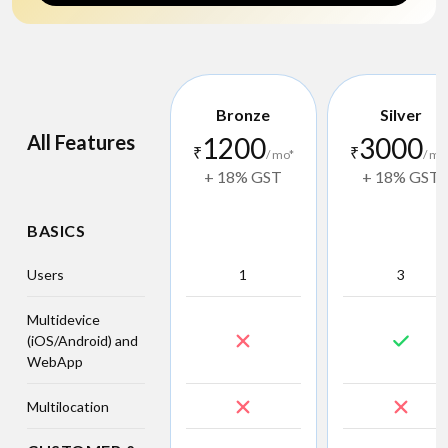
Bronze
Silver
All Features
1200
3000
₹
₹
/ mo*
/ mo
+ 18% GST
+ 18% GST
BASICS
Users
1
3
Multidevice
(iOS/Android) and
WebApp
Multilocation