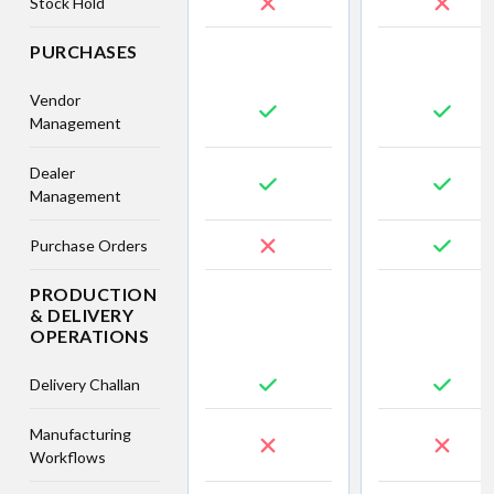
Stock Hold
PURCHASES
Vendor
Management
Dealer
Management
Purchase Orders
PRODUCTION
& DELIVERY
OPERATIONS
Delivery Challan
Manufacturing
Workflows