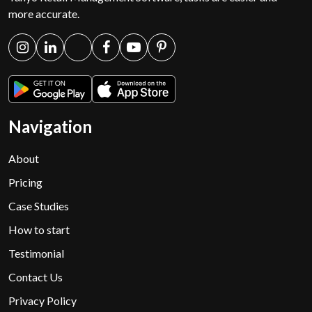
more accurate.
Navigation
About
Pricing
Case Studies
How to start
Testimonial
Contact Us
Privacy Policy