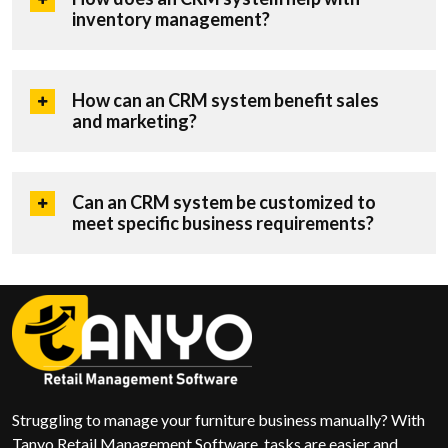
inventory management?
How can an CRM system benefit sales
and marketing?
Can an CRM system be customized to
meet specific business requirements?
Struggling to manage your furniture business manually? With
Tanyo Retail Management Software, tasks are easier and