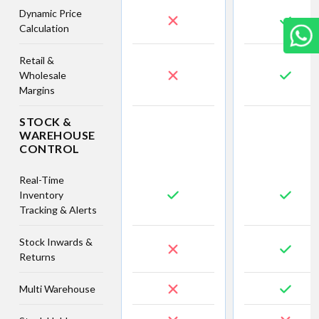
Dynamic Price
Calculation
Retail &
Wholesale
Margins
STOCK &
WAREHOUSE
CONTROL
Real-Time
Inventory
Tracking & Alerts
Stock Inwards &
Returns
Multi Warehouse