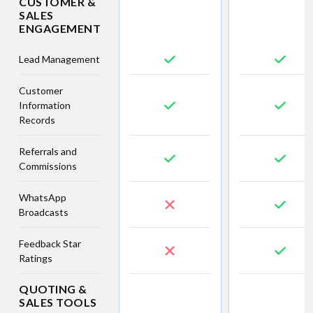
CUSTOMER &
SALES
ENGAGEMENT
Lead Management
Customer
Information
Records
Referrals and
Commissions
WhatsApp
Broadcasts
Feedback Star
Ratings
QUOTING &
SALES TOOLS