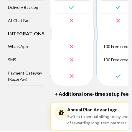
Delivery Backlog
AI Chat Bot
INTEGRATIONS
WhatsApp
100 Free credit
SMS
100 Free credit
Payment Gateway
(RazorPay)
+ Additional one-time setup fee ap
Annual Plan Advantage
Switch to annual billing today and 
of rewarding long-term partners.