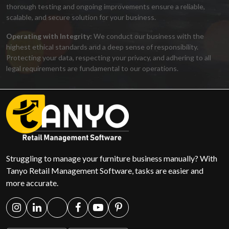
thorough testing and ongoing improvements ensure a reliable,
scalable, and secure solution for your business.
Operating with Integrity:
We conduct our business with the
highest ethical standards and a deep sense of responsibility.
Protecting your data, respecting your privacy, and adhering to all
legal requirements are fundamental to our operations.
Struggling to manage your furniture business manually? With
Tanyo Retail Management Software, tasks are easier and
more accurate.