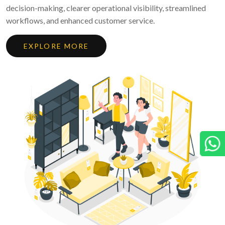
decision-making, clearer operational visibility, streamlined
workflows, and enhanced customer service.
EXPLORE MORE