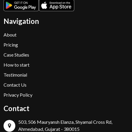
Navigation
About
Pricing
Case Studies
How to start
Testimonial
Contact Us
Privacy Policy
Contact
503, 506 Mauryansh Elanza, Shyamal Cross Rd,
Ahmedabad, Gujarat - 380015