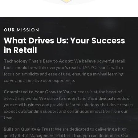
OUR MISSION
What Drives Us: Your Success
in Retail
Technology That's Easy to Adopt:
We believe powerful retail
tools should be within everyone's reach. TANYO is built with a
focus on simplicity and ease of use, ensuring a minimal learning
curve and a positive user experience.
Committed to Your Growth:
Your success is at the heart of
everything we do. We strive to understand the individual needs of
your retail business and provide tailored solutions that drive results.
Expect outstanding support and continuous innovation from our
team.
Built on Quality & Trust:
We are dedicated to delivering a high-
quality Retail Management Platform that you can depend on. Our