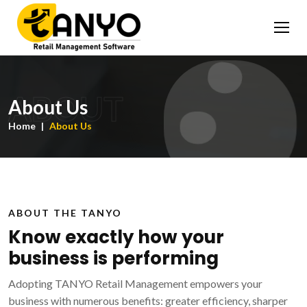
ABOUT
About Us
Home
About Us
ABOUT THE TANYO
Know exactly how your
business is performing
Adopting TANYO Retail Management empowers your
business with numerous benefits: greater efficiency, sharper